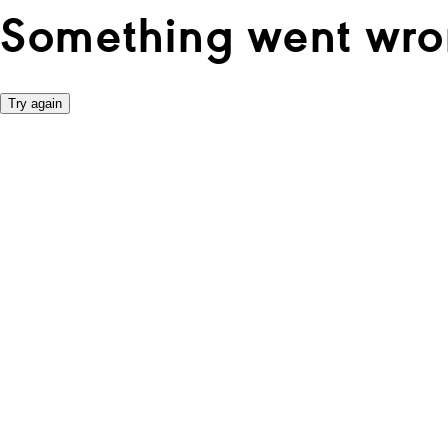
Something went wro
Try again