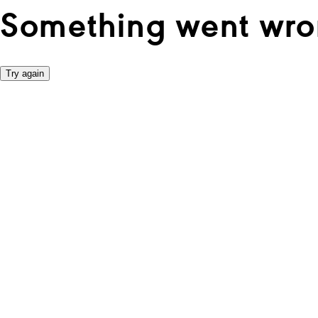
Something went wro
Try again