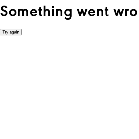
Something went wro
Try again